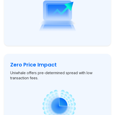
Zero Price Impact
Uniwhale offers pre-determined spread with low
transaction fees.