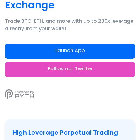
Exchange
Trade BTC, ETH, and more with up to 200x leverage
directly from your wallet.
Launch App
Follow our Twitter
High Leverage Perpetual Trading