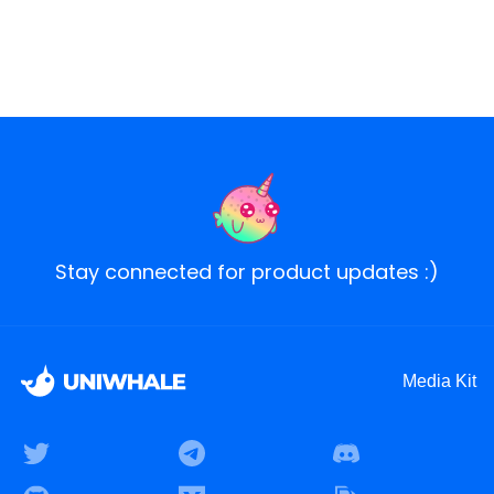
Stay connected for product updates :)
Media Kit