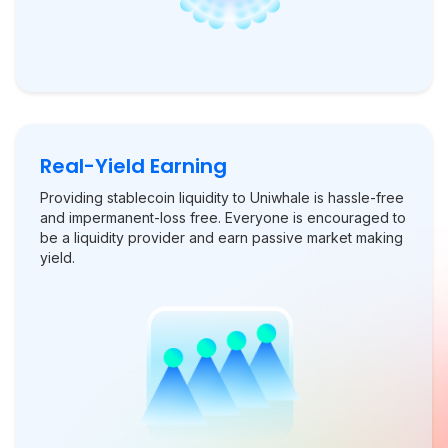
Real-Yield Earning
Providing stablecoin liquidity to Uniwhale is hassle-free
and impermanent-loss free. Everyone is encouraged to
be a liquidity provider and earn passive market making
yield.