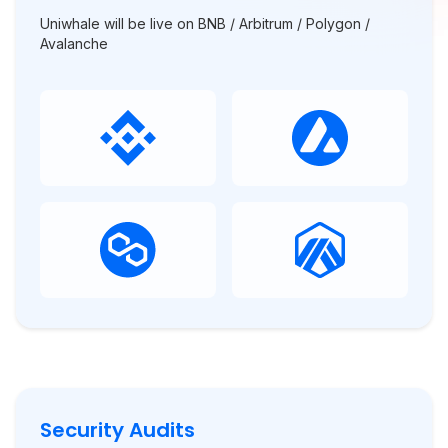
Uniwhale will be live on BNB / Arbitrum / Polygon /
Avalanche
Security Audits