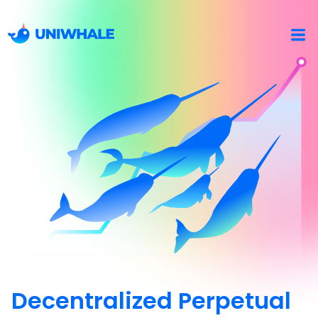
Decentralized Perpetual