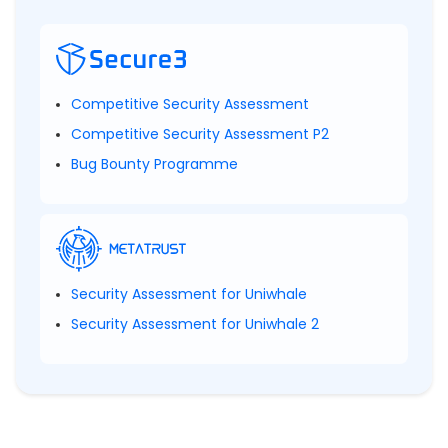
Competitive Security Assessment
Competitive Security Assessment P2
Bug Bounty Programme
Security Assessment for Uniwhale
Security Assessment for Uniwhale 2