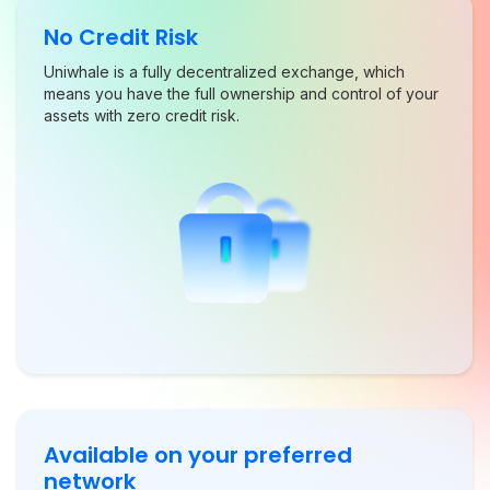
No Credit Risk
Uniwhale is a fully decentralized exchange, which
means you have the full ownership and control of your
assets with zero credit risk.
Available on your preferred
network