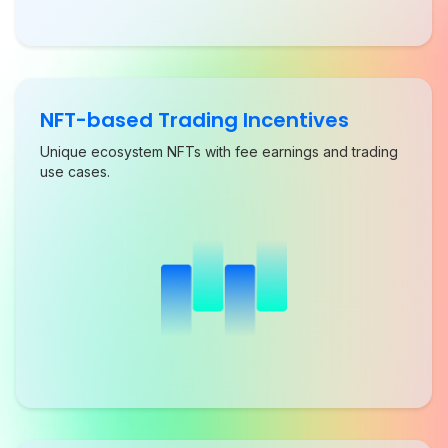
NFT-based Trading Incentives
Unique ecosystem NFTs with fee earnings and trading
use cases.