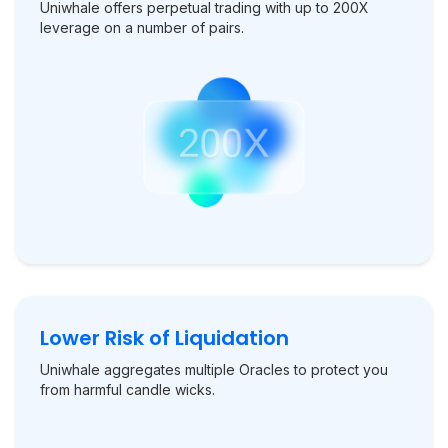
Uniwhale offers perpetual trading with up to 200X
leverage on a number of pairs.
Lower Risk of Liquidation
Uniwhale aggregates multiple Oracles to protect you
from harmful candle wicks.